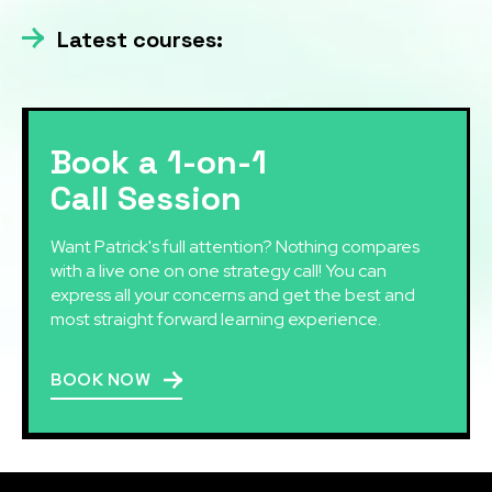
Latest courses:
Book a 1-on-1
Call Session
Want Patrick's full attention? Nothing compares
with a live one on one strategy call! You can
express all your concerns and get the best and
most straight forward learning experience.
BOOK NOW