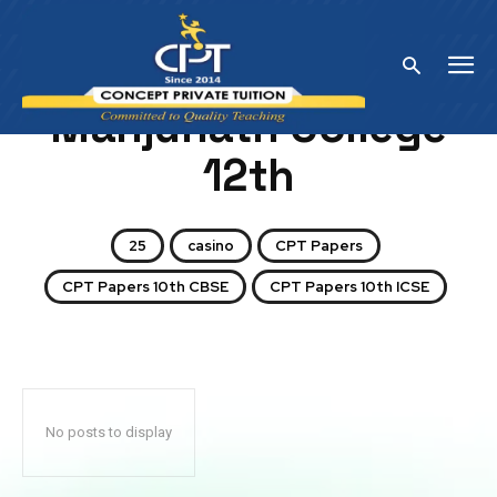
Home
Manjunath College 12th
Manjunath College
12th
25
casino
CPT Papers
CPT Papers 10th CBSE
CPT Papers 10th ICSE
No posts to display