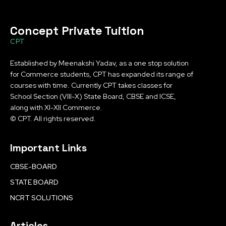
Concept Private Tuition
CPT
Established by Meenakshi Yadav, as a one stop solution
for Commerce students, CPT has expanded its range of
courses with time. Currently CPT takes classes for
School Section (VIII-X) State Board, CBSE and ICSE,
along with XI-XII Commerce.
© CPT. All rights reserved.
Important Links
CBSE-BOARD
STATE BOARD
NCRT SOLUTIONS
Articles