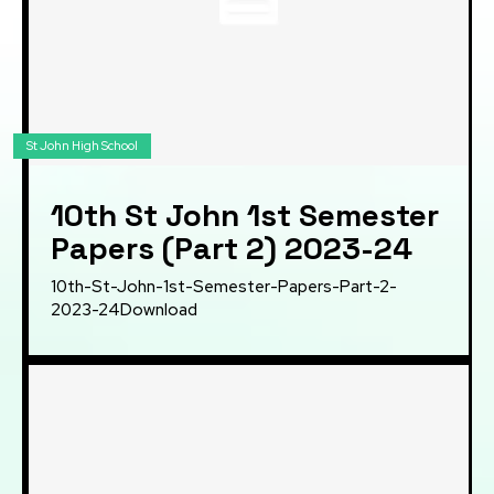
St John High School
10th St John 1st Semester
Papers (Part 2) 2023-24
10th-St-John-1st-Semester-Papers-Part-2-
2023-24Download