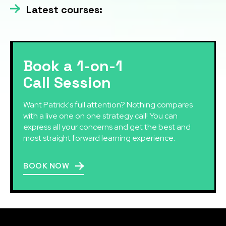
Latest courses:
Book a 1-on-1
Call Session
Want Patrick's full attention? Nothing compares
with a live one on one strategy call! You can
express all your concerns and get the best and
most straight forward learning experience.
BOOK NOW