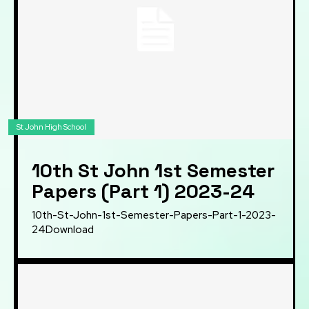
St John High School
10th St John 1st Semester
Papers (Part 1) 2023-24
10th-St-John-1st-Semester-Papers-Part-1-2023-
24Download