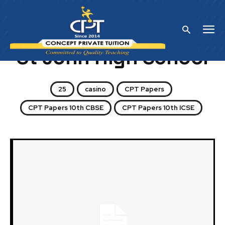
Home
St John High School
St John High School
25
casino
CPT Papers
CPT Papers 10th CBSE
CPT Papers 10th ICSE