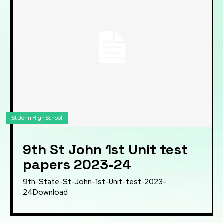
St John High School
9th St John 1st Unit test
papers 2023-24
9th-State-St-John-1st-Unit-test-2023-
24Download