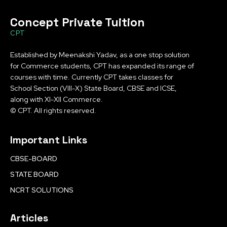
Concept Private Tuition
CPT
Established by Meenakshi Yadav, as a one stop solution
for Commerce students, CPT has expanded its range of
courses with time. Currently CPT takes classes for
School Section (VIII-X) State Board, CBSE and ICSE,
along with XI-XII Commerce.
© CPT. All rights reserved.
Important Links
CBSE-BOARD
STATE BOARD
NCRT SOLUTIONS
Articles