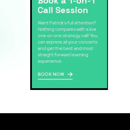
Book a 1-on-1
Call Session
Want Patrick's full attention?
Nothing compares with a live
one on one strategy call! You
can express all your concerns
and get the best and most
straight forward learning
experience.
BOOK NOW