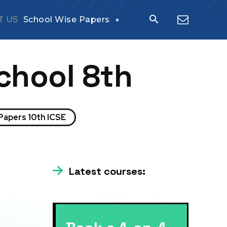
T US
School Wise Papers
chool 8th
Papers 10th ICSE
Latest courses: