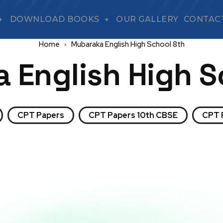
DOWNLOAD BOOKS
OUR GALLERY
CONTAC
Home
Mubaraka English High School 8th
 English High S
CPT Papers
CPT Papers 10th CBSE
CPT 