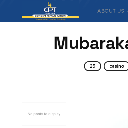
ABOUT US
Mubaraka
25
casino
No posts to display